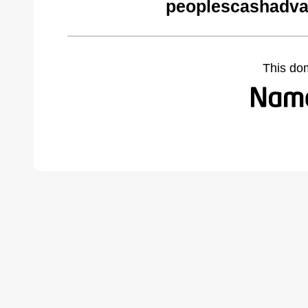
peoplescashadva
This do